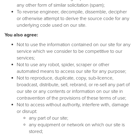
any other form of similar solicitation (spam);
To reverse engineer, decompile, dissemble, decipher
or otherwise attempt to derive the source code for any
underlying code used on our site.
You also agree:
Not to use the information contained on our site for any
service which we consider to be competitive to our
services;
Not to use any robot, spider, scraper or other
automated means to access our site for any purpose;
Not to reproduce, duplicate, copy, sub-licence,
broadcast, distribute, sell, rebrand, or re-sell any part of
our site or any contents or information on our site in
contravention of the provisions of these terms of use;
Not to access without authority, interfere with, damage
or disrupt:
any part of our site;
any equipment or network on which our site is
stored;