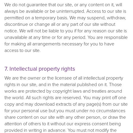
We do not guarantee that our site, or any content on it, will
always be available or be uninterrupted. Access to our site is
permitted on a temporary basis. We may suspend, withdraw,
discontinue or change all or any part of our site without
notice. We will not be liable to you if for any reason our site is
unavailable at any time or for any period. You are responsible
for making all arrangements necessary for you to have
access to our site.
7. Intellectual property rights
We are the owner or the licensee of all intellectual property
rights in our site, and in the material published on it. Those
works are protected by copyright laws and treaties around
the world. All such rights are reserved. You may print off one
copy and may download extracts of any page(s) from our site
for your personal use but you must under no circumstances
share content on our site with any other person, or draw the
attention of others to it without our express consent being
provided in writing in advance. You must not modify the