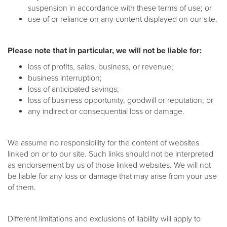
suspension in accordance with these terms of use; or
use of or reliance on any content displayed on our site.
Please note that in particular, we will not be liable for:
loss of profits, sales, business, or revenue;
business interruption;
loss of anticipated savings;
loss of business opportunity, goodwill or reputation; or
any indirect or consequential loss or damage.
We assume no responsibility for the content of websites
linked on or to our site. Such links should not be interpreted
as endorsement by us of those linked websites. We will not
be liable for any loss or damage that may arise from your use
of them.
Different limitations and exclusions of liability will apply to