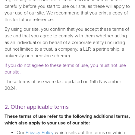
carefully before you start to use our site, as these will apply to
your use of our site. We recommend that you print a copy of
this for future reference.
By using our site, you confirm that you accept these terms of
use and that you agree to comply with them whether acting
as an individual or on behalf of a corporate entity (including
but not limited to a trust, a company, a LLP, a partnership, a
university or a pension scheme).
If you do not agree to these terms of use, you must not use
our site.
These terms of use were last updated on 15th November
2024.
2. Other applicable terms
These terms of use refer to the following additional terms,
which also apply to your use of our site:
Our
Privacy Policy
which sets out the terms on which