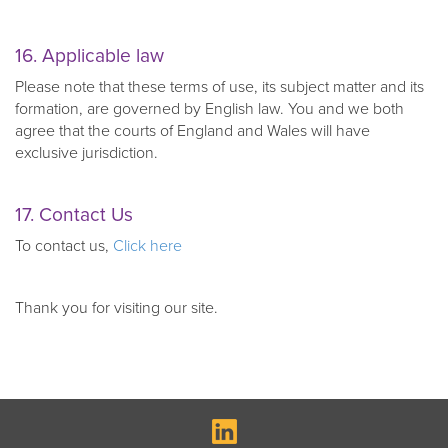
16. Applicable law
Please note that these terms of use, its subject matter and its
formation, are governed by English law. You and we both
agree that the courts of England and Wales will have
exclusive jurisdiction.
17. Contact Us
To contact us,
Click here
Thank you for visiting our site.