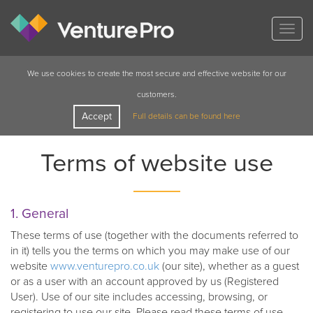
Togg
navig
We use cookies to create the most secure and effective website for our
customers.
Accept
Full details can be found here
Terms of website use
1. General
These terms of use (together with the documents referred to
in it) tells you the terms on which you may make use of our
website
www.venturepro.co.uk
(our site), whether as a guest
or as a user with an account approved by us (Registered
User). Use of our site includes accessing, browsing, or
registering to use our site. Please read these terms of use