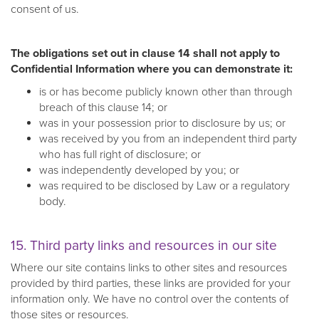
consent of us.
The obligations set out in clause 14 shall not apply to
Confidential Information where you can demonstrate it:
is or has become publicly known other than through
breach of this clause 14; or
was in your possession prior to disclosure by us; or
was received by you from an independent third party
who has full right of disclosure; or
was independently developed by you; or
was required to be disclosed by Law or a regulatory
body.
15. Third party links and resources in our site
Where our site contains links to other sites and resources
provided by third parties, these links are provided for your
information only. We have no control over the contents of
those sites or resources.