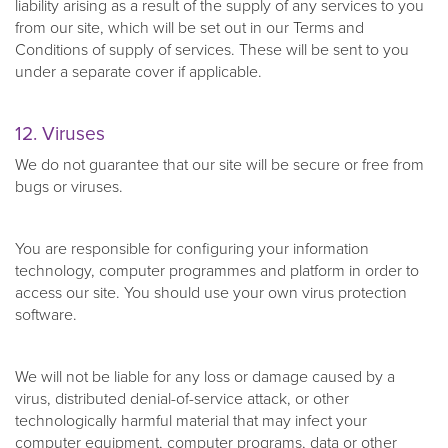
liability arising as a result of the supply of any services to you
from our site, which will be set out in our Terms and
Conditions of supply of services. These will be sent to you
under a separate cover if applicable.
12. Viruses
We do not guarantee that our site will be secure or free from
bugs or viruses.
You are responsible for configuring your information
technology, computer programmes and platform in order to
access our site. You should use your own virus protection
software.
We will not be liable for any loss or damage caused by a
virus, distributed denial-of-service attack, or other
technologically harmful material that may infect your
computer equipment, computer programs, data or other