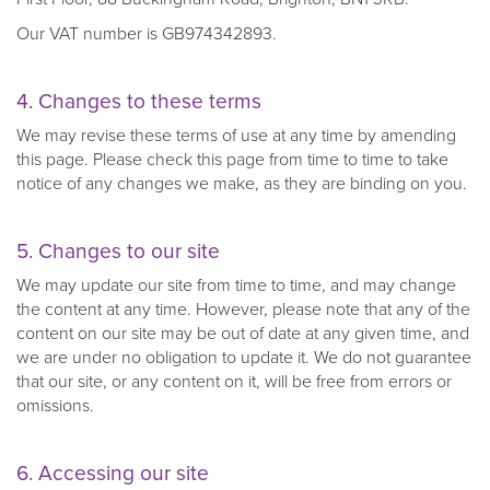
Our VAT number is GB974342893.
4. Changes to these terms
We may revise these terms of use at any time by amending
this page. Please check this page from time to time to take
notice of any changes we make, as they are binding on you.
5. Changes to our site
We may update our site from time to time, and may change
the content at any time. However, please note that any of the
content on our site may be out of date at any given time, and
we are under no obligation to update it. We do not guarantee
that our site, or any content on it, will be free from errors or
omissions.
6. Accessing our site