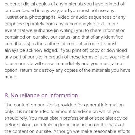
paper or digital copies of any materials you have printed off
or downloaded in any way, and you must not use any
illustrations, photographs, video or audio sequences or any
graphics separately from any accompanying text. In the
event that we authorise (in writing) you to share information
contained on our site, our status (and that of any identified
contributors) as the authors of content on our site must
always be acknowledged. If you print off, copy or download
any part of our site in breach of these terms of use, your right
to use our site will cease immediately and you must, at our
option, return or destroy any copies of the materials you have
made.
8. No reliance on information
The content on our site is provided for general information
only. It is not intended to amount to advice on which you
should rely. You must obtain professional or specialist advice
before taking, or refraining from, any action on the basis of
the content on our site. Although we make reasonable efforts