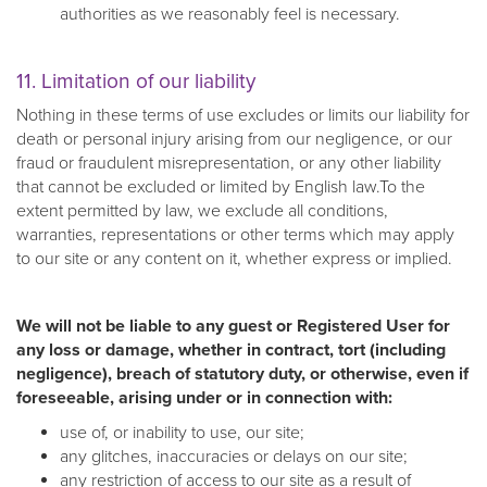
authorities as we reasonably feel is necessary.
11. Limitation of our liability
Nothing in these terms of use excludes or limits our liability for
death or personal injury arising from our negligence, or our
fraud or fraudulent misrepresentation, or any other liability
that cannot be excluded or limited by English law.To the
extent permitted by law, we exclude all conditions,
warranties, representations or other terms which may apply
to our site or any content on it, whether express or implied.
We will not be liable to any guest or Registered User for
any loss or damage, whether in contract, tort (including
negligence), breach of statutory duty, or otherwise, even if
foreseeable, arising under or in connection with:
use of, or inability to use, our site;
any glitches, inaccuracies or delays on our site;
any restriction of access to our site as a result of