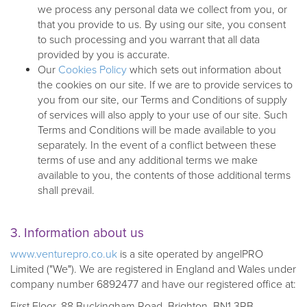
we process any personal data we collect from you, or
that you provide to us. By using our site, you consent
to such processing and you warrant that all data
provided by you is accurate.
Our
Cookies Policy
which sets out information about
the cookies on our site. If we are to provide services to
you from our site, our Terms and Conditions of supply
of services will also apply to your use of our site. Such
Terms and Conditions will be made available to you
separately. In the event of a conflict between these
terms of use and any additional terms we make
available to you, the contents of those additional terms
shall prevail.
3. Information about us
www.venturepro.co.uk
is a site operated by angelPRO
Limited ("We"). We are registered in England and Wales under
company number 6892477 and have our registered office at:
First Floor, 88 Buckingham Road, Brighton, BN1 3RB.