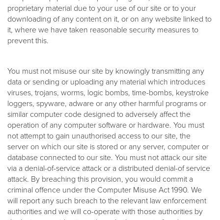
proprietary material due to your use of our site or to your
downloading of any content on it, or on any website linked to
it, where we have taken reasonable security measures to
prevent this.
You must not misuse our site by knowingly transmitting any
data or sending or uploading any material which introduces
viruses, trojans, worms, logic bombs, time-bombs, keystroke
loggers, spyware, adware or any other harmful programs or
similar computer code designed to adversely affect the
operation of any computer software or hardware. You must
not attempt to gain unauthorised access to our site, the
server on which our site is stored or any server, computer or
database connected to our site. You must not attack our site
via a denial-of-service attack or a distributed denial-of service
attack. By breaching this provision, you would commit a
criminal offence under the Computer Misuse Act 1990. We
will report any such breach to the relevant law enforcement
authorities and we will co-operate with those authorities by