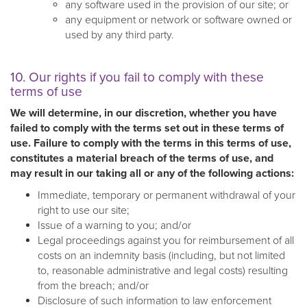
any software used in the provision of our site; or
any equipment or network or software owned or
used by any third party.
10. Our rights if you fail to comply with these
terms of use
We will determine, in our discretion, whether you have
failed to comply with the terms set out in these terms of
use. Failure to comply with the terms in this terms of use,
constitutes a material breach of the terms of use, and
may result in our taking all or any of the following actions:
Immediate, temporary or permanent withdrawal of your
right to use our site;
Issue of a warning to you; and/or
Legal proceedings against you for reimbursement of all
costs on an indemnity basis (including, but not limited
to, reasonable administrative and legal costs) resulting
from the breach; and/or
Disclosure of such information to law enforcement