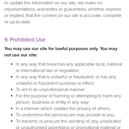
to update the information on our site, we make no
representations, warranties or guarantees, whether express
or implied, that the content on our site is accurate, complete
or up-to-date.
9. Prohibited Use
You may use our site for lawful purposes only. You may
not use our site:
In any way that breaches any applicable local, national
or international law or regulation;
In any way that is unlawful or fraudulent, or has any
unlawful or fraudulent purpose or effect;
To act in an unprofessional manner;
For the purpose of harming or attempting to harm any
person, business or entity in any way;
In a manner which violates the privacy of others;
To undermine the services we may provide to you;
To transmit, or procure the sending of, any unsolicited
or unauthorised advertising or promotional material or