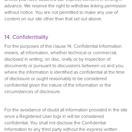
advance. We reserve the right to withdraw linking permission
without notice. You are not permitted to make any use of
content on our site other than that set out above.
14. Confidentiality
For the purposes of this clause 14, Confidential Information
means, all information, whether technical or commercial,
disclosed in writing, on disc, orally or by inspection of
documents or pursuant to discussions between us and you,
where the information is identified as confidential at the time
of disclosure or ought reasonably to be considered
confidential given the nature of the information or the
circumstances of disclosure.
For the avoidance of doubt all information provided in the site
once a Registered User logs in will be considered
confidential. You shall not disclose the Confidential
Information to any third party without the express written