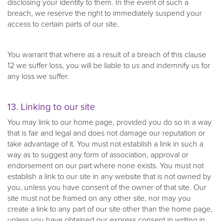
disclosing your identity to them. In the event of such a
breach, we reserve the right to immediately suspend your
access to certain parts of our site.
You warrant that where as a result of a breach of this clause
12 we suffer loss, you will be liable to us and indemnify us for
any loss we suffer.
13. Linking to our site
You may link to our home page, provided you do so in a way
that is fair and legal and does not damage our reputation or
take advantage of it. You must not establish a link in such a
way as to suggest any form of association, approval or
endorsement on our part where none exists. You must not
establish a link to our site in any website that is not owned by
you, unless you have consent of the owner of that site. Our
site must not be framed on any other site, nor may you
create a link to any part of our site other than the home page,
unless you have obtained our express consent in writing in