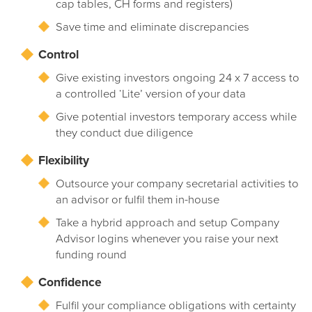
cap tables, CH forms and registers)
Save time and eliminate discrepancies
Control
Give existing investors ongoing 24 x 7 access to
a controlled ‘Lite’ version of your data
Give potential investors temporary access while
they conduct due diligence
Flexibility
Outsource your company secretarial activities to
an advisor or fulfil them in-house
Take a hybrid approach and setup Company
Advisor logins whenever you raise your next
funding round
Confidence
Fulfil your compliance obligations with certainty