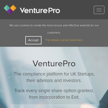
Togg
navig
We use cookies to create the most secure and effective website for our
customers.
Accept
Full details can be found here
VenturePro
The compliance platform for UK Startups,
their advisors and investors.
Track every single share option granted,
from incorporation to Exit.