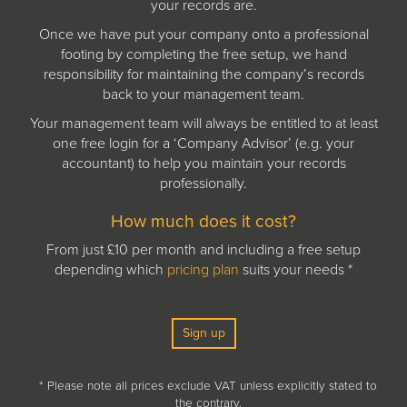
your records are.
Once we have put your company onto a professional
footing by completing the free setup, we hand
responsibility for maintaining the company’s records
back to your management team.
Your management team will always be entitled to at least
one free login for a ‘Company Advisor’ (e.g. your
accountant) to help you maintain your records
professionally.
How much does it cost?
From just £10 per month and including a free setup
depending which
pricing plan
suits your needs *
Sign up
* Please note all prices exclude VAT unless explicitly stated to
the contrary.