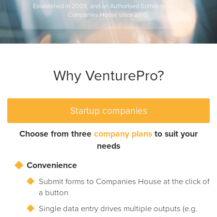
Established in 2009, and an Authorised Software Filer to
Companies House since 2015.
Why VenturePro?
Startup companies
Choose from three
company plans
to suit your
needs
Convenience
Submit forms to Companies House at the click of
a button
Single data entry drives multiple outputs (e.g.