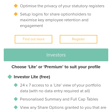
Optimise the privacy of your statutory registers
Setup logins for share optionholders to
maximise key employee retention and
engagement
Find out more
Register
Investors
Choose ‘Lite’ or ‘Premium’ to suit your profile
Investor Lite (free)
24 x 7 access to a ‘Lite’ view of your portfolio
data (with no data entry required at all)
Personalised Summary and Full Cap Tables
View any Share Options granted to you that are