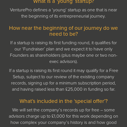
What is a ‘young’ startup?
VenturePro defines a ‘young’ startup as one that is near
the beginning of its entrepreneurial journey.
How near the beginning of our journey do we
need to be?
If a startup is raising its first funding round, it qualifies for
our ‘Fundraiser’ plan and we expect it to have only
Founders as shareholders (plus maybe one or two non-
exec advisors).
If a startup is raising its first round it may qualify for a Free
Setup, subject to our review of the existing company
records, signing up for a minimum subscription period,
and having raised less than £25,000 in funding so far.
What’s included in the ‘special offer’?
We will set the company’s records up for free – some
advisors charge up to £1,000 for this work depending on
how complex your company’s history is and how good