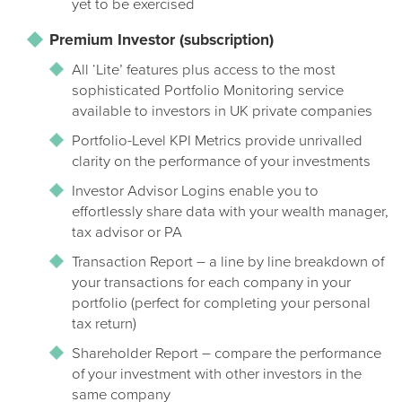
yet to be exercised
Premium Investor (subscription)
All ‘Lite’ features plus access to the most
sophisticated Portfolio Monitoring service
available to investors in UK private companies
Portfolio-Level KPI Metrics provide unrivalled
clarity on the performance of your investments
Investor Advisor Logins enable you to
effortlessly share data with your wealth manager,
tax advisor or PA
Transaction Report – a line by line breakdown of
your transactions for each company in your
portfolio (perfect for completing your personal
tax return)
Shareholder Report – compare the performance
of your investment with other investors in the
same company