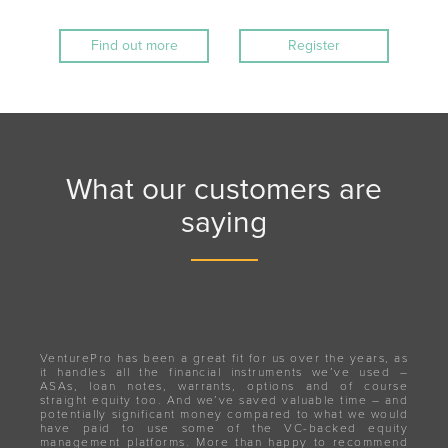
Find out more
Register
What our customers are
saying
VenturePro has been a great fit for us over the years, as
it handles all the financial instruments we’ve used –
ASAs, loan notes, warrants, options and of course
straight equity too. And we’ve saved valuable time – and
potentially significant money compared to what we would
have paid to use some of the VC-backed equity
management platforms. More than happy to recommend