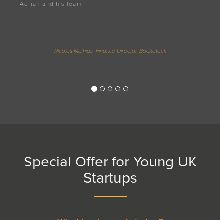
Adrian and his team.
Nicolas Mathias, Finance Director, Bockatech
Special Offer for Young UK
Startups