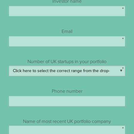
Investor name
*
Email
*
Number of UK startups in your portfolio
*
Phone number
Name of most recent UK portfolio company
*