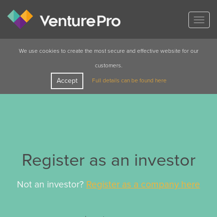
Togg
navig
We use cookies to create the most secure and effective website for our
customers.
Accept
Full details can be found here
Register as an investor
Not an investor?
Register as a company here