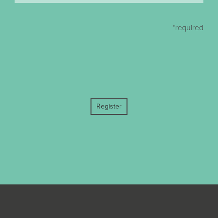
*required