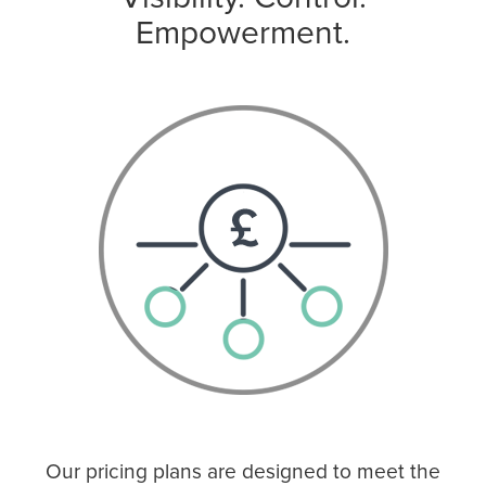
Empowerment.
Our pricing plans are designed to meet the