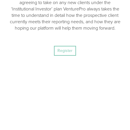
agreeing to take on any new clients under the
‘Institutional Investor’ plan VenturePro always takes the
time to understand in detail how the prospective client
currently meets their reporting needs, and how they are
hoping our platform will help them moving forward.
Register