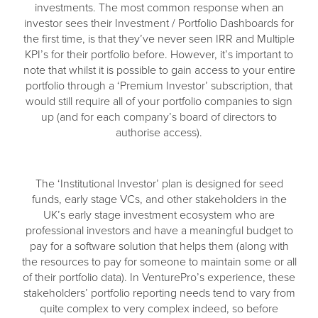
investments. The most common response when an
investor sees their Investment / Portfolio Dashboards for
the first time, is that they’ve never seen IRR and Multiple
KPI’s for their portfolio before. However, it’s important to
note that whilst it is possible to gain access to your entire
portfolio through a ‘Premium Investor’ subscription, that
would still require all of your portfolio companies to sign
up (and for each company’s board of directors to
authorise access).
The ‘Institutional Investor’ plan is designed for seed
funds, early stage VCs, and other stakeholders in the
UK’s early stage investment ecosystem who are
professional investors and have a meaningful budget to
pay for a software solution that helps them (along with
the resources to pay for someone to maintain some or all
of their portfolio data). In VenturePro’s experience, these
stakeholders’ portfolio reporting needs tend to vary from
quite complex to very complex indeed, so before