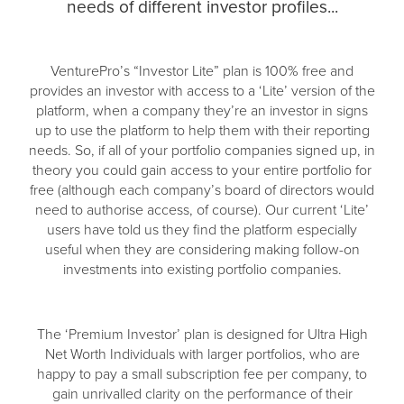
needs of different investor profiles...
VenturePro’s “Investor Lite” plan is 100% free and
provides an investor with access to a ‘Lite’ version of the
platform, when a company they’re an investor in signs
up to use the platform to help them with their reporting
needs. So, if all of your portfolio companies signed up, in
theory you could gain access to your entire portfolio for
free (although each company’s board of directors would
need to authorise access, of course). Our current ‘Lite’
users have told us they find the platform especially
useful when they are considering making follow-on
investments into existing portfolio companies.
The ‘Premium Investor’ plan is designed for Ultra High
Net Worth Individuals with larger portfolios, who are
happy to pay a small subscription fee per company, to
gain unrivalled clarity on the performance of their